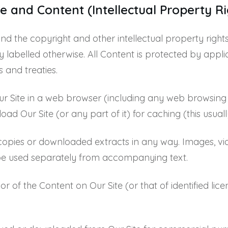
e and Content (Intellectual Property Ri
 and the copyright and other intellectual property right
lly labelled otherwise. All Content is protected by ap
s and treaties.
ur Site in a web browser (including any web browsing c
 Our Site (or any part of it) for caching (this usuall
copies or downloaded extracts in any way. Images, vi
e used separately from accompanying text.
or of the Content on Our Site (or that of identified li