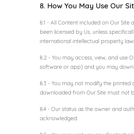
8. How You May Use Our Sit
8.1 - All Content included on Our Site
been licensed by Us, unless specifica
international intellectual property law
8.2 - You may access, view, and use O
software or app) and you may download
8.3 - You may not modify the printed 
downloaded from Our Site must not b
8.4 - Our status as the owner and auth
acknowledged.