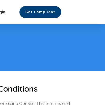
gin
Get Compliant
Conditions
ore using Our Site. These Terms and