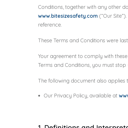
Conditions, together with any other do
www.bitesizesafety.com
(“Our Site”)
reference.
These Terms and Conditions were las
Your agreement to comply with these T
Terms and Conditions, you must stop u
The following document also applies t
Our Privacy Policy, available at
www
1. Definitions and Interpre