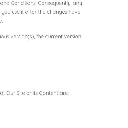
 and Conditions. Consequently, any
 you use it after the changes have
e.
ious version(s), the current version
t Our Site or its Content are