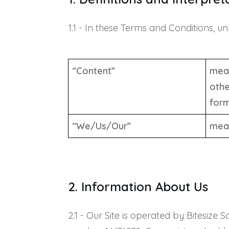
1.1 - In these Terms and Conditions, u
“Content”
mean
othe
form
“We/Us/Our”
mean
2. Information About Us
2.1 - Our Site is operated by Bitesiz