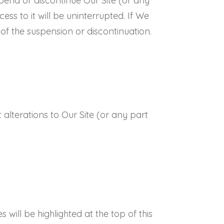
spend or discontinue Our Site (or any
ess to it will be uninterrupted. If We
 of the suspension or discontinuation.
 alterations to Our Site (or any part
will be highlighted at the top of this