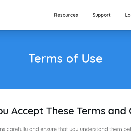
Resources
Support
Lo
Terms of Use
You Accept These Terms and 
ns carefully and ensure that you understand them bef