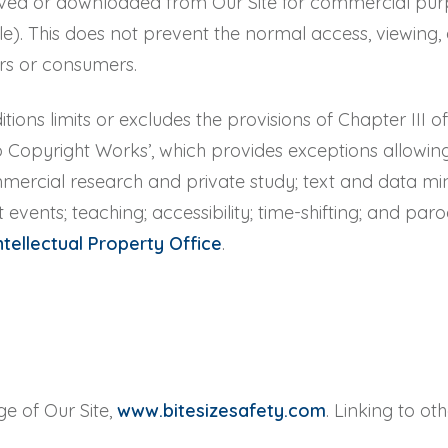
ved or downloaded from Our Site for commercial purpos
le). This does not prevent the normal access, viewing, 
rs or consumers.
tions limits or excludes the provisions of Chapter III 
to Copyright Works’, which provides exceptions allowin
mmercial research and private study; text and data m
t events; teaching; accessibility; time-shifting; and par
ntellectual Property Office
.
ge of Our Site,
www.bitesizesafety.com
. Linking to ot