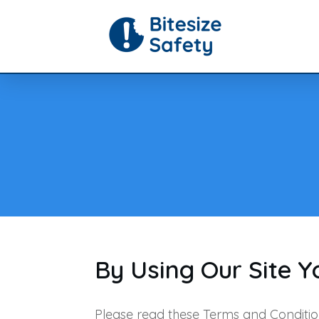
By Using Our Site 
Please read these Terms and Conditio