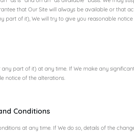
n an “as is” and on an “as available” basis. We may su
antee that Our Site will always be available or that acc
 part of it), We will try to give you reasonable notice
ny part of it) at any time. If We make any significant
le notice of the alterations.
and Conditions
itions at any time. If We do so, details of the changes 