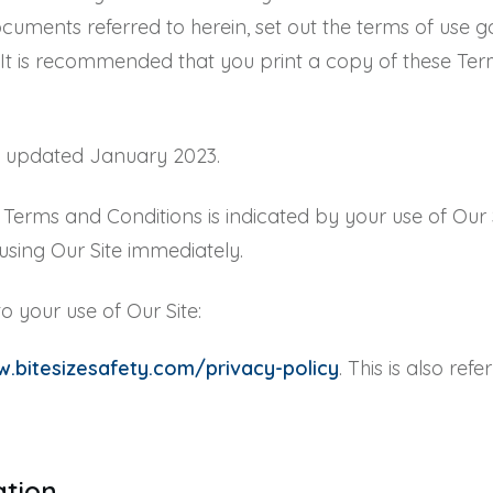
cuments referred to herein, set out the terms of use go
. It is recommended that you print a copy of these Ter
t updated January 2023.
erms and Conditions is indicated by your use of Our Si
sing Our Site immediately.
o your use of Our Site:
.bitesizesafety.com/privacy-policy
. This is also ref
tation