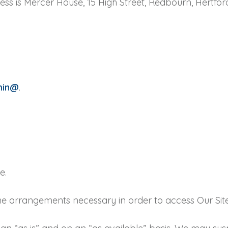
ss is Mercer House, 15 High Street, Redbourn, Hertford
min@
.
e.
e the arrangements necessary in order to access Our Site