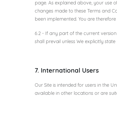
page. As explained above, your use o
changes made to these Terms and Condit
been implemented. You are therefore a
6.2 - If any part of the current versio
shall prevail unless We explicitly state
7. International Users
Our Site is intended for users in the 
available in other locations or are suit