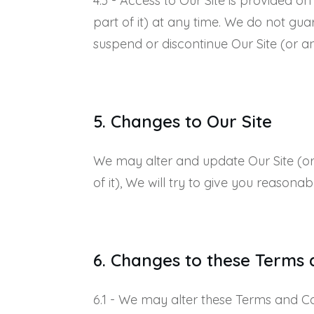
4.3 - Access to Our Site is provided o
part of it) at any time. We do not guar
suspend or discontinue Our Site (or any
5. Changes to Our Site
We may alter and update Our Site (or a
of it), We will try to give you reasonab
6. Changes to these Terms 
6.1 - We may alter these Terms and Cond