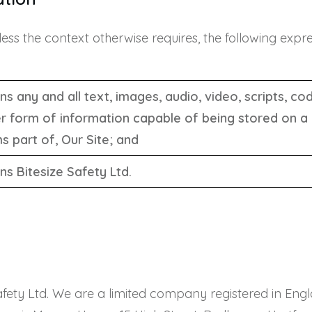
nless the context otherwise requires, the following exp
s any and all text, images, audio, video, scripts, c
r form of information capable of being stored on a
s part of, Our Site; and
s Bitesize Safety Ltd.
e Safety Ltd. We are a limited company registered in