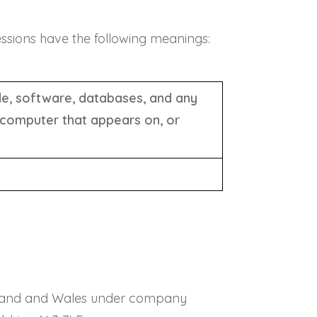
ressions have the following meanings:
ode, software, databases, and any
 computer that appears on, or
 England and Wales under company