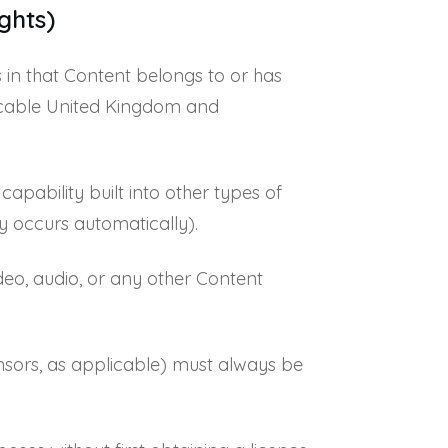
ghts)
s in that Content belongs to or has
plicable United Kingdom and
apability built into other types of
y occurs automatically).
deo, audio, or any other Content
censors, as applicable) must always be