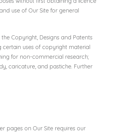
es without first obtaining a licence
and use of Our Site for general
of the Copyright, Designs and Patents
g certain uses of copyright material
ining for non-commercial research;
ody, caricature, and pastiche. Further
her pages on Our Site requires our