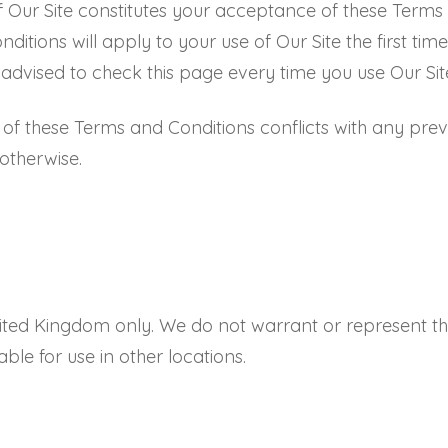
f Our Site constitutes your acceptance of these Terms
ions will apply to your use of Our Site the first time
dvised to check this page every time you use Our Sit
n of these Terms and Conditions conflicts with any prev
 otherwise.
United Kingdom only. We do not warrant or represent tha
able for use in other locations.