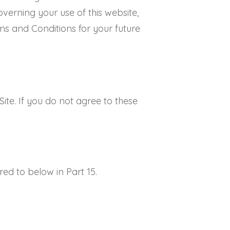
verning your use of this website,
ms and Conditions for your future
te. If you do not agree to these
erred to below in Part 15.