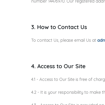
number 14476970. Our registered addre
3. How to Contact Us
To contact Us, please email Us at
ad
4. Access to Our Site
4.1 - Access to Our Site is free of charg
4.2 - It is your responsibility to mak