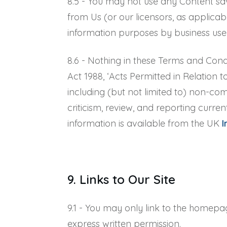
8.5 - You may not use any Content sa
from Us (or our licensors, as applicab
information purposes by business use
8.6 - Nothing in these Terms and Condi
Act 1988, ‘Acts Permitted in Relation 
including (but not limited to) non-co
criticism, review, and reporting curren
information is available from the UK
I
9. Links to Our Site
9.1 - You may only link to the homepa
express written permission.