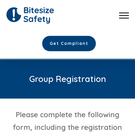
Get Compliant
Group Registration
Please complete the following
form, including the registration