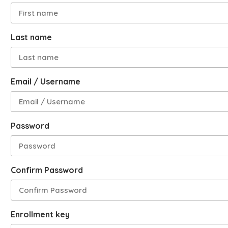
Last name
Email / Username
Password
Confirm Password
Enrollment key