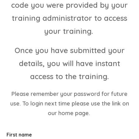
code you were provided by your
training administrator to access
your training.
Once you have submitted your
details, you will have instant
access to the training.
Please remember your password for future
use. To login next time please use the link on
our home page.
First name