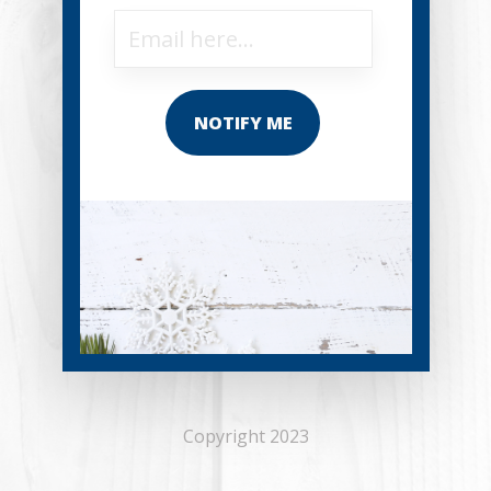
NOTIFY ME
Copyright 2023