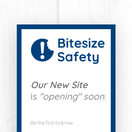
Our New Site
is
"
opening" soon.
Be the first to know: